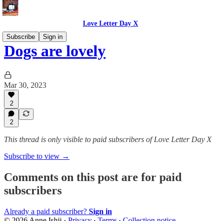
Love Letter Day X
Subscribe
Sign in
Dogs are lovely
Mar 30, 2023
2
2
This thread is only visible to paid subscribers of Love Letter Day X
Subscribe to view →
Comments on this post are for paid
subscribers
Already a paid subscriber?
Sign in
© 2026 Anne Ishii
·
Privacy
∙
Terms
∙
Collection notice