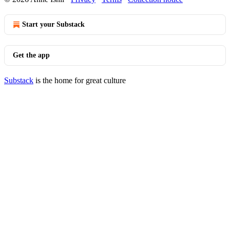
Start your Substack
Get the app
Substack
is the home for great culture