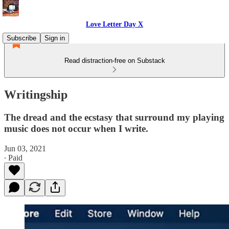
Love Letter Day X
Subscribe
Sign in
Read distraction-free on Substack
Writingship
The dread and the ecstasy that surround my playing
music does not occur when I write.
Jun 03, 2021
∙ Paid