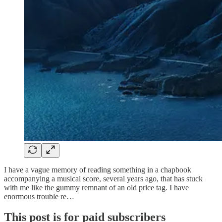
I have a vague memory of reading something in a chapbook
accompanying a musical score, several years ago, that has stuck
with me like the gummy remnant of an old price tag. I have
enormous trouble re…
This post is for paid subscribers