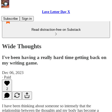
Love Letter Day X
Subscribe
Sign in
Read distraction-free on Substack
Wide Thoughts
I've been having a really hard time getting back on
my writing game.
Dec 06, 2023
∙ Paid
2
I have been thinking about someone so intensely that the
relationship between the thoughts and my body has become a