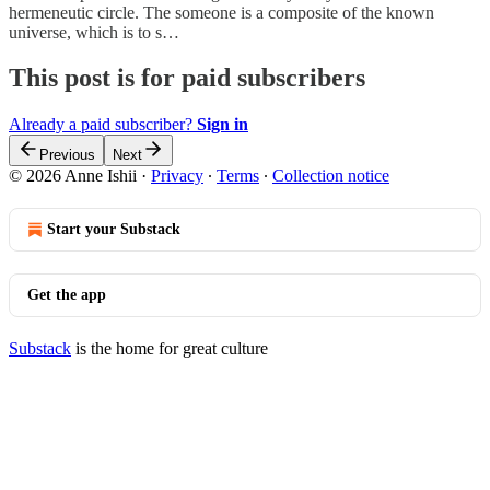
hermeneutic circle. The someone is a composite of the known
universe, which is to s…
This post is for paid subscribers
Already a paid subscriber?
Sign in
Previous
Next
© 2026 Anne Ishii
·
Privacy
∙
Terms
∙
Collection notice
Start your Substack
Get the app
Substack
is the home for great culture