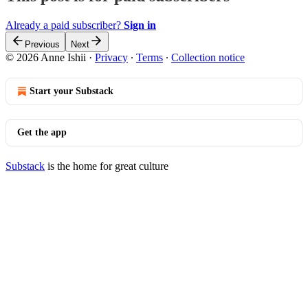
Already a paid subscriber?
Sign in
Previous
Next
© 2026 Anne Ishii
·
Privacy
∙
Terms
∙
Collection notice
Start your Substack
Get the app
Substack
is the home for great culture