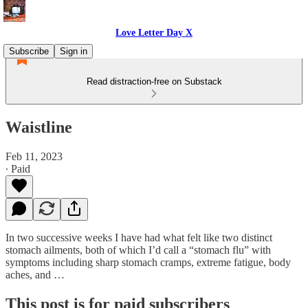
Love Letter Day X
Subscribe
Sign in
Read distraction-free on Substack
Waistline
Feb 11, 2023
∙ Paid
In two successive weeks I have had what felt like two distinct
stomach ailments, both of which I’d call a “stomach flu” with
symptoms including sharp stomach cramps, extreme fatigue, body
aches, and …
This post is for paid subscribers