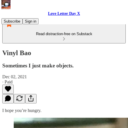
Love Letter Day X
Subscribe
Sign in
Read distraction-free on Substack
Vinyl Bao
Sometimes I just make objects.
Dec 02, 2021
∙ Paid
I hope you’re hungry.