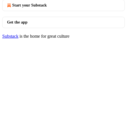
Start your Substack
Get the app
Substack
is the home for great culture