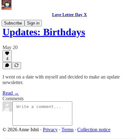
Love Letter Day X
Subscribe
Sign in
Updates: Birthdays
May 20
4
I went on a date with myself and decided to make an update
newsletter.
Read →
Comments
© 2026 Anne Ishii
·
Privacy
∙
Terms
∙
Collection notice