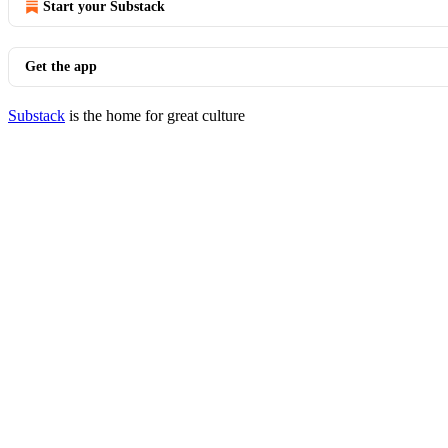
Start your Substack
Get the app
Substack
is the home for great culture