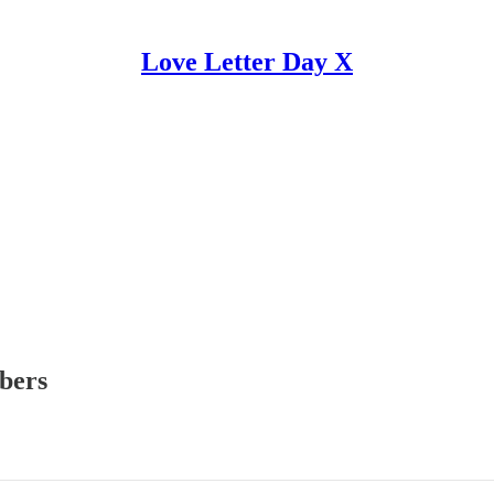
Love Letter Day X
ibers