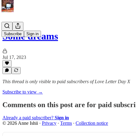
Some dreams
Subscribe
Sign in
Jul 17, 2023
This thread is only visible to paid subscribers of Love Letter Day X
Subscribe to view →
Comments on this post are for paid subscr
Already a paid subscriber?
Sign in
© 2026 Anne Ishii
·
Privacy
∙
Terms
∙
Collection notice