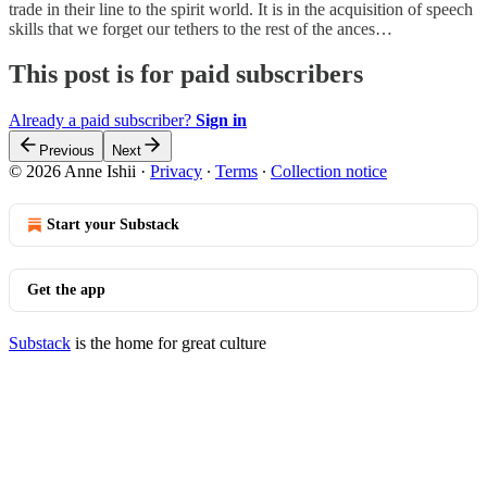
trade in their line to the spirit world. It is in the acquisition of speech
skills that we forget our tethers to the rest of the ances…
This post is for paid subscribers
Already a paid subscriber?
Sign in
Previous
Next
© 2026 Anne Ishii
·
Privacy
∙
Terms
∙
Collection notice
Start your Substack
Get the app
Substack
is the home for great culture