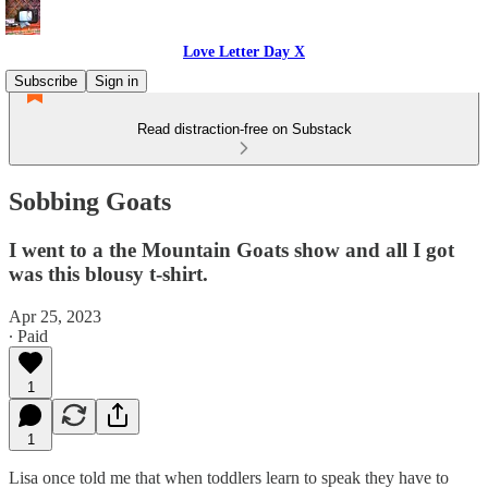
Love Letter Day X
Subscribe
Sign in
Read distraction-free on Substack
Sobbing Goats
I went to a the Mountain Goats show and all I got
was this blousy t-shirt.
Apr 25, 2023
∙ Paid
1
1
Lisa once told me that when toddlers learn to speak they have to