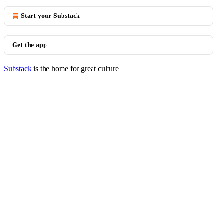
Start your Substack
Get the app
Substack
is the home for great culture