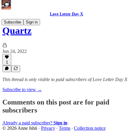
Love Letter Day X
Subscribe
Sign in
Quartz
Jun 24, 2022
1
This thread is only visible to paid subscribers of Love Letter Day X
Subscribe to view →
Comments on this post are for paid
subscribers
Already a paid subscriber?
Sign in
© 2026 Anne Ishii
·
Privacy
∙
Terms
∙
Collection notice