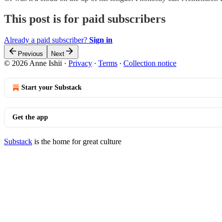
This post is for paid subscribers
Already a paid subscriber?
Sign in
Previous
Next
© 2026 Anne Ishii
·
Privacy
∙
Terms
∙
Collection notice
Start your Substack
Get the app
Substack
is the home for great culture