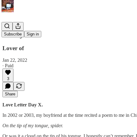
Poetry
Subscribe
Sign in
Lover of
Jan 22, 2022
∙ Paid
3
Share
Love Letter Day X.
In 2002 or 2003, my boyfriend at the time recited a poem to me in Ch
On the tip of my tongue, spider.
Or was it a cloud on the tip of his tongue. I honestly can’t remember. 