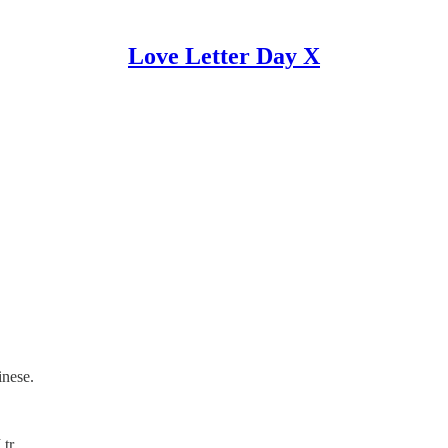
Love Letter Day X
inese.
I tr…