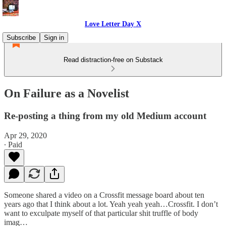
Love Letter Day X
Subscribe
Sign in
Read distraction-free on Substack
On Failure as a Novelist
Re-posting a thing from my old Medium account
Apr 29, 2020
∙ Paid
Someone shared a video on a Crossfit message board about ten
years ago that I think about a lot. Yeah yeah yeah…Crossfit. I don’t
want to exculpate myself of that particular shit truffle of body
imag…