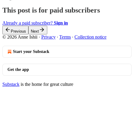
This post is for paid subscribers
Already a paid subscriber?
Sign in
Previous
Next
© 2026 Anne Ishii
·
Privacy
∙
Terms
∙
Collection notice
Start your Substack
Get the app
Substack
is the home for great culture