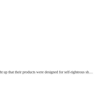
t up that their products were designed for self-righteous sh…