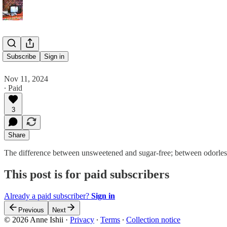
Mars Time
Subscribe
Sign in
Nov 11, 2024
∙ Paid
3
Share
The difference between unsweetened and sugar-free; between odorless 
This post is for paid subscribers
Already a paid subscriber?
Sign in
Previous
Next
© 2026 Anne Ishii
·
Privacy
∙
Terms
∙
Collection notice