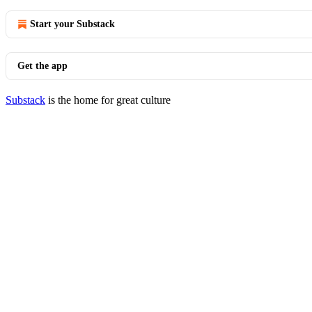
Start your Substack
Get the app
Substack
is the home for great culture