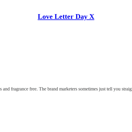
Love Letter Day X
and fragrance free. The brand marketers sometimes just tell you straigh