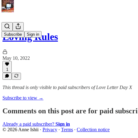
Loving Rules
Subscribe
Sign in
May 10, 2022
1
This thread is only visible to paid subscribers of Love Letter Day X
Subscribe to view →
Comments on this post are for paid subscr
Already a paid subscriber?
Sign in
© 2026 Anne Ishii
·
Privacy
∙
Terms
∙
Collection notice