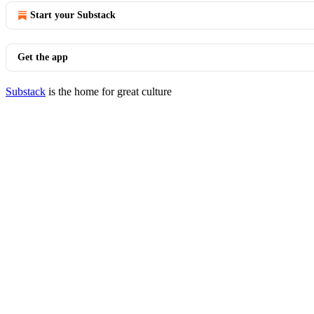
Start your Substack
Get the app
Substack
is the home for great culture