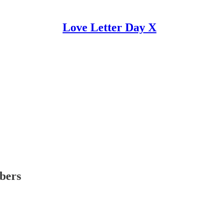
Love Letter Day X
ibers