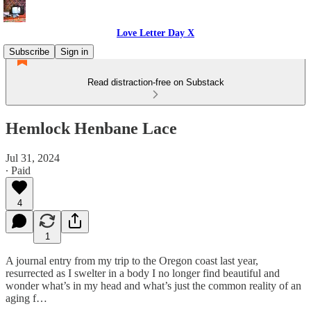
Love Letter Day X
Subscribe
Sign in
Read distraction-free on Substack
Hemlock Henbane Lace
Jul 31, 2024
∙ Paid
4
1
A journal entry from my trip to the Oregon coast last year,
resurrected as I swelter in a body I no longer find beautiful and
wonder what’s in my head and what’s just the common reality of an
aging f…