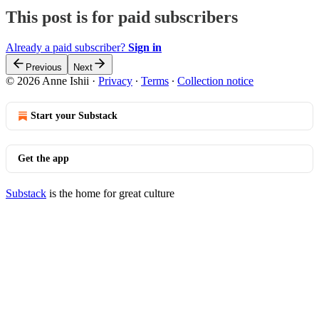
This post is for paid subscribers
Already a paid subscriber?
Sign in
Previous
Next
© 2026 Anne Ishii
·
Privacy
∙
Terms
∙
Collection notice
Start your Substack
Get the app
Substack
is the home for great culture