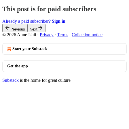
This post is for paid subscribers
Already a paid subscriber?
Sign in
Previous
Next
© 2026 Anne Ishii
·
Privacy
∙
Terms
∙
Collection notice
Start your Substack
Get the app
Substack
is the home for great culture