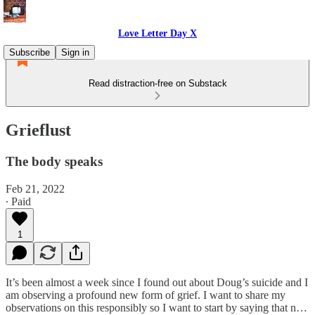
Love Letter Day X
Subscribe
Sign in
Read distraction-free on Substack
Grieflust
The body speaks
Feb 21, 2022
∙ Paid
1
It’s been almost a week since I found out about Doug’s suicide and I
am observing a profound new form of grief. I want to share my
observations on this responsibly so I want to start by saying that n…