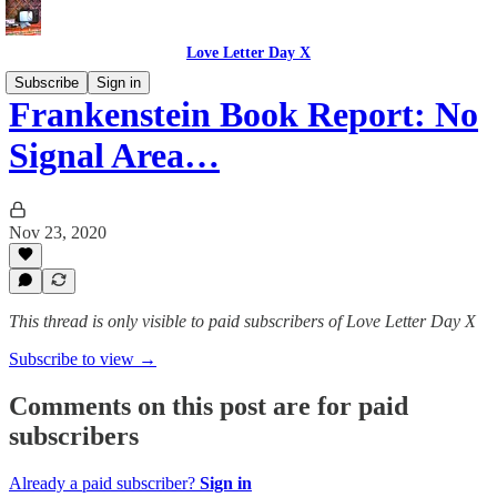
Love Letter Day X
Subscribe
Sign in
Frankenstein Book Report: No
Signal Area…
Nov 23, 2020
This thread is only visible to paid subscribers of Love Letter Day X
Subscribe to view →
Comments on this post are for paid
subscribers
Already a paid subscriber?
Sign in