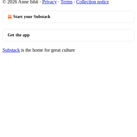
© 2026 Anne Ishii
·
Privacy
∙
Terms
∙
Collection notice
Start your Substack
Get the app
Substack
is the home for great culture