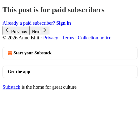
This post is for paid subscribers
Already a paid subscriber?
Sign in
Previous
Next
© 2026 Anne Ishii
·
Privacy
∙
Terms
∙
Collection notice
Start your Substack
Get the app
Substack
is the home for great culture