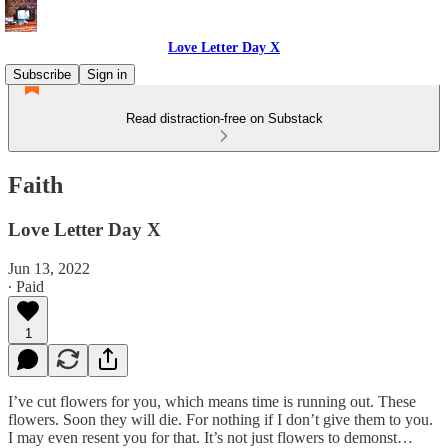
Love Letter Day X
Subscribe
Sign in
Read distraction-free on Substack
Faith
Love Letter Day X
Jun 13, 2022
∙ Paid
1
I’ve cut flowers for you, which means time is running out. These
flowers. Soon they will die. For nothing if I don’t give them to you.
I may even resent you for that. It’s not just flowers to demonst…