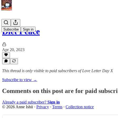
Diet Peace
Subscribe
Sign in
Apr 20, 2023
This thread is only visible to paid subscribers of Love Letter Day X
Subscribe to view →
Comments on this post are for paid subscr
Already a paid subscriber?
Sign in
© 2026 Anne Ishii
·
Privacy
∙
Terms
∙
Collection notice