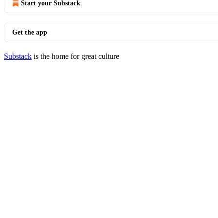
Start your Substack
Get the app
Substack
is the home for great culture