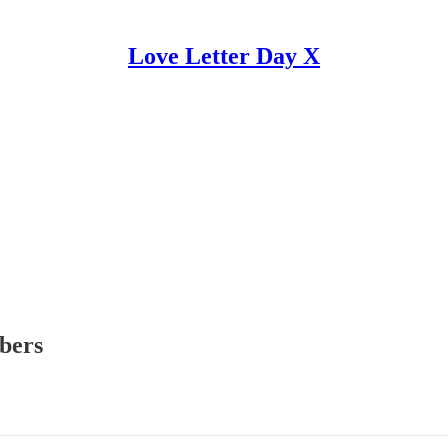
Love Letter Day X
ibers