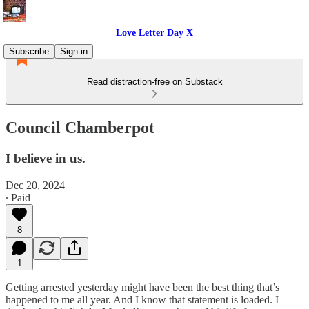
Love Letter Day X
Subscribe
Sign in
Read distraction-free on Substack
Council Chamberpot
I believe in us.
Dec 20, 2024
∙ Paid
8
1
Getting arrested yesterday might have been the best thing that’s
happened to me all year. And I know that statement is loaded. I