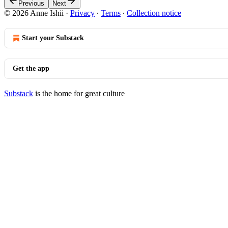
Previous
Next
© 2026 Anne Ishii
·
Privacy
∙
Terms
∙
Collection notice
Start your Substack
Get the app
Substack
is the home for great culture