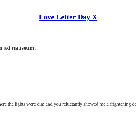
Love Letter Day X
em ad nauseum.
ere the lights were dim and you reluctantly showed me a frightening 