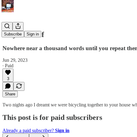
Bicycle Thief
Subscribe
Sign in
Nowhere near a thousand words until you repeat th
Jun 29, 2023
∙ Paid
3
Share
Two nights ago I dreamt we were bicycling together to your house wh
This post is for paid subscribers
Already a paid subscriber?
Sign in