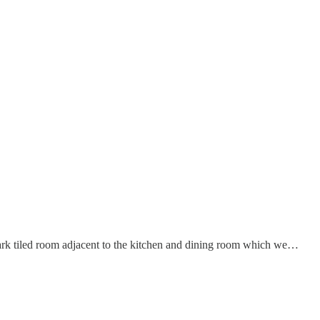
dark tiled room adjacent to the kitchen and dining room which we…