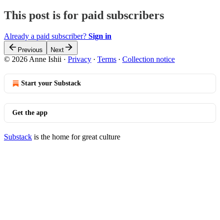
This post is for paid subscribers
Already a paid subscriber?
Sign in
Previous
Next
© 2026 Anne Ishii
·
Privacy
∙
Terms
∙
Collection notice
Start your Substack
Get the app
Substack
is the home for great culture