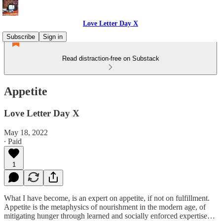
Love Letter Day X
Subscribe
Sign in
Read distraction-free on Substack
Appetite
Love Letter Day X
May 18, 2022
∙ Paid
1
What I have become, is an expert on appetite, if not on fulfillment.
Appetite is the metaphysics of nourishment in the modern age, of
mitigating hunger through learned and socially enforced expertise…