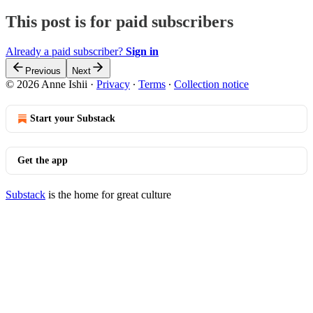
This post is for paid subscribers
Already a paid subscriber?
Sign in
Previous
Next
© 2026 Anne Ishii
·
Privacy
∙
Terms
∙
Collection notice
Start your Substack
Get the app
Substack
is the home for great culture