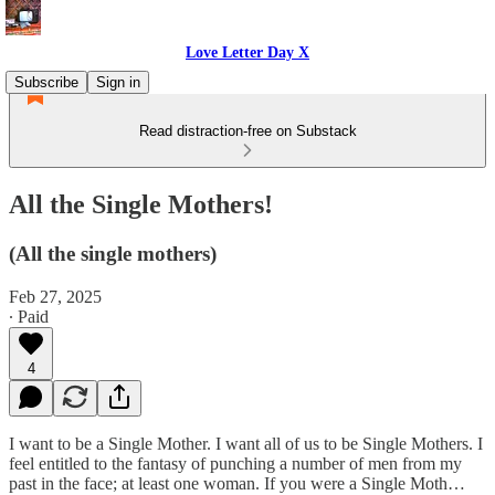
Love Letter Day X
Subscribe
Sign in
Read distraction-free on Substack
All the Single Mothers!
(All the single mothers)
Feb 27, 2025
∙ Paid
4
I want to be a Single Mother. I want all of us to be Single Mothers. I
feel entitled to the fantasy of punching a number of men from my
past in the face; at least one woman. If you were a Single Moth…